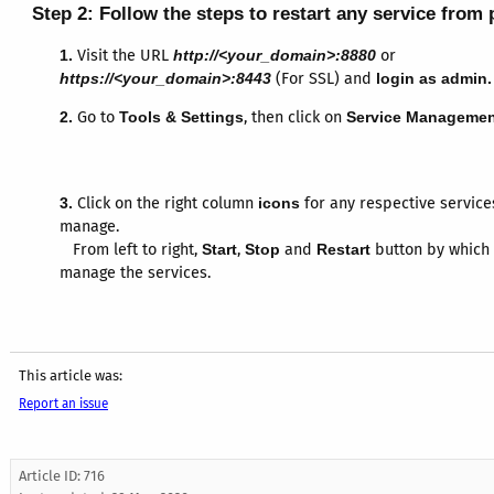
Step 2:
Follow the steps to restart any service from 
1.
Visit the URL
http://<your_domain>:8880
or
https://<your_domain>:8443
(For SSL) and
login as admin.
2.
Go to
Tools & Settings
, then click on
Service Managemen
3.
Click on the right column
icons
for any respective service
manage.
From left to right,
Start
,
Stop
and
Restart
button by which
manage the services.
This article was:
Report an issue
Article ID: 716