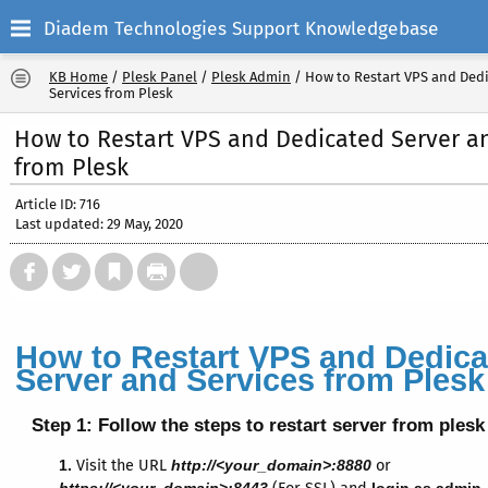
Diadem Technologies Support Knowledgebase
KB Home
/
Plesk Panel
/
Plesk Admin
/
How to Restart VPS and Ded
Services from Plesk
How to Restart VPS and Dedicated Server a
from Plesk
Article ID: 716
Last updated: 29 May, 2020
How to Restart VPS and Dedica
Server and Services from Plesk
Step 1:
Follow the steps to restart server from plesk
1.
Visit the URL
http://<your_domain>:8880
or