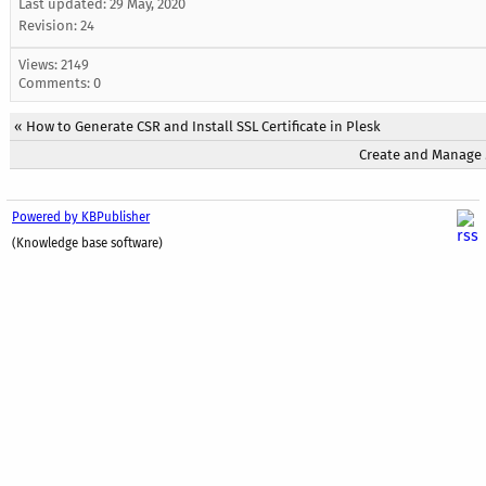
Last updated:
29 May, 2020
Revision: 24
Views: 2149
Comments: 0
«
How to Generate CSR and Install SSL Certificate in Plesk
Create and Manage M
Powered by KBPublisher
(Knowledge base software)