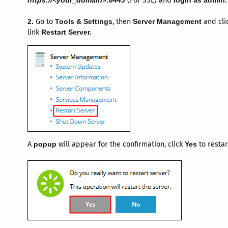
https://<your_domain>:8443
(For SSL) and
login as admin.
2.
Go to
Tools & Settings
, then
Server Management
and cli
link
Restart Server.
A
popup
will appear for the confirmation, click
Yes
to restar