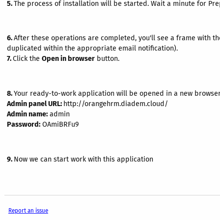
5.
The process of installation will be started. Wait a minute for Pr
6.
After these operations are completed, you'll see a frame with th
duplicated within the appropriate email notification).
7.
Click the
Open in browser
button.
8.
Your ready-to-work application will be opened in a new browser
Admin panel URL:
http://orangehrm.diadem.cloud/
Admin name:
admin
Password:
OAmiBRFu9
9.
Now we can start work with this application
Report an issue