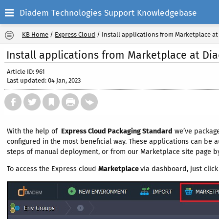
Diadem Technologies Support Knowledgebase
KB Home
/
Express Cloud
/
Install applications from Marketplace a
Install applications from Marketplace at D
Article ID: 961
Last updated: 04 Jan, 2023
With the help of
Express Cloud Packaging Standard
we’ve package
configured in the most beneficial way. These applications can be 
steps of manual deployment, or from our Marketplace site page by 
To access the Express cloud
Marketplace
via dashboard, just clic