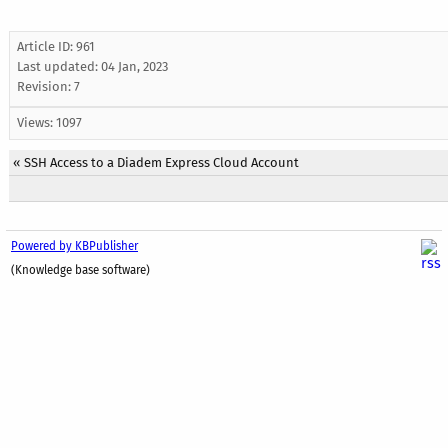
Article ID: 961
Last updated:
04 Jan, 2023
Revision: 7
Views: 1097
«
SSH Access to a Diadem Express Cloud Account
Powered by KBPublisher
(Knowledge base software)