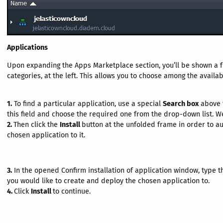
Applications
Upon expanding the Apps Marketplace section, you’ll be shown a ful
categories, at the left. This allows you to choose among the avail
1.
To find a particular application, use a special
Search box
above t
this field and choose the required one from the drop-down list. We
2.
Then click the
Install
button at the unfolded frame in order to a
chosen application to it.
3.
In the opened Confirm installation of application window, type 
you would like to create and deploy the chosen application to.
4.
Click
Install
to continue.